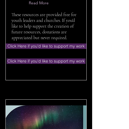
Read More
These resources are provided free for
youth leaders and churches. If you'd
like to help support the creation of
future resources, donations are
appreciated but never required.
Click Here if you'd like to support my work
Click Here if you'd like to support my work