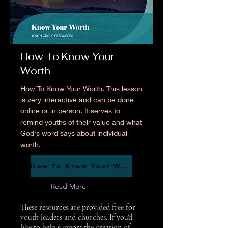
How To Know Your
Worth
How To Know Your Worth. This lesson
is very interactive and can be done
online or in person. It serves to
remind youths of their value and what
God's word says about individual
worth.
How To Know Your Worth
Read More
These resources are provided free for
youth leaders and churches. If you'd
like to help support the creation of