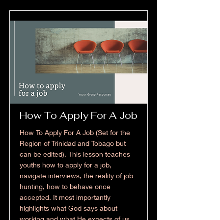
How To Apply For A Job
How To Apply For A Job (Set for the
Region of Trinidad and Tobago but
can be edited). This lesson teaches
youths how to apply for a job,
navigate interviews, the reality of job
hunting, how to behave once
accepted. It most importantly
highlights what God says about
working and what He expects of us