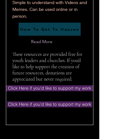
Simple to understand with Videos and
Memes. Can be used online or in
person.
How To Get To Heaven
Read More
These resources are provided free for
youth leaders and churches. If you'd
like to help support the creation of
future resources, donations are
appreciated but never required.
Click Here if you'd like to support my work
Click Here if you'd like to support my work