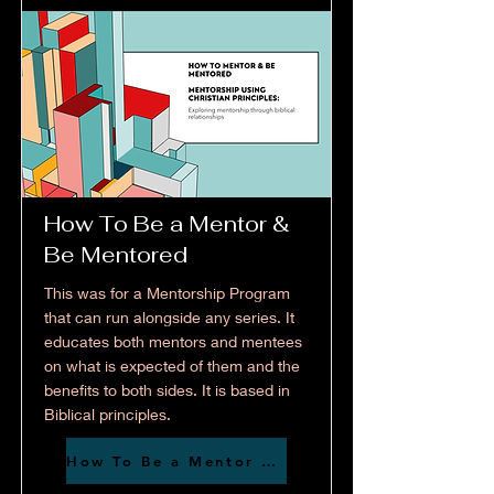
How To Be a Mentor &
Be Mentored
This was for a Mentorship Program
that can run alongside any series. It
educates both mentors and mentees
on what is expected of them and the
benefits to both sides. It is based in
Biblical principles.
How To Be a Mentor & Be Mentored