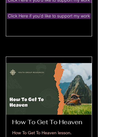
Click Here if you'd like to support my work
Click Here if you'd like to support my work
How To Get To Heaven
How To Get To Heaven lesson.