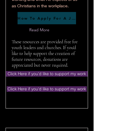
as Christians in the workplace.
How To Apply For A Job
Read More
These resources are provided free for
youth leaders and churches. If you'd
like to help support the creation of
future resources, donations are
appreciated but never required.
Click Here if you'd like to support my work
Click Here if you'd like to support my work