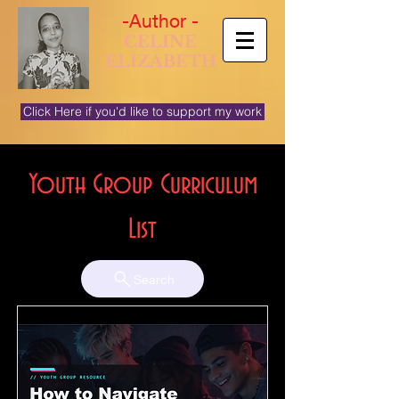
-Author -
CELINE
ELIZABETH
Click Here if you'd like to support my work
Youth Group Curriculum
List
Search