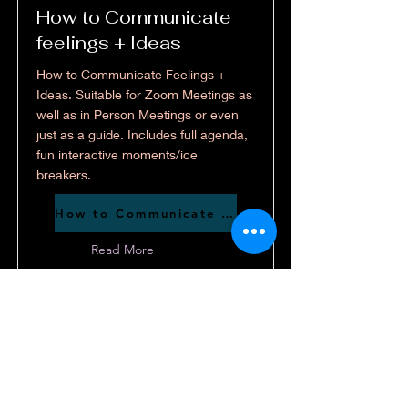
How to Communicate
feelings + Ideas
How to Communicate Feelings +
Ideas. Suitable for Zoom Meetings as
well as in Person Meetings or even
just as a guide. Includes full agenda,
fun interactive moments/ice
breakers.
How to Communicate feelings + Ideas
Read More
These resources are provided free for
youth leaders and churches. If you'd
like to help support the creation of
future resources, donations are
appreciated but never required.
Click Here if you'd like to support my work