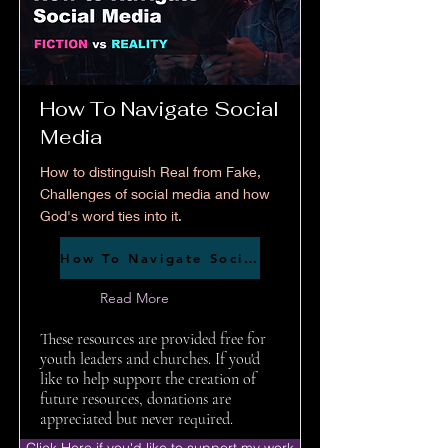
How To Navigate Social
Media
How to distinguish Real from Fake,
Challenges of social media and how
God's word ties into it.
How To Navigate Social Media
Read More
These resources are provided free for
youth leaders and churches. If you'd
like to help support the creation of
future resources, donations are
appreciated but never required.