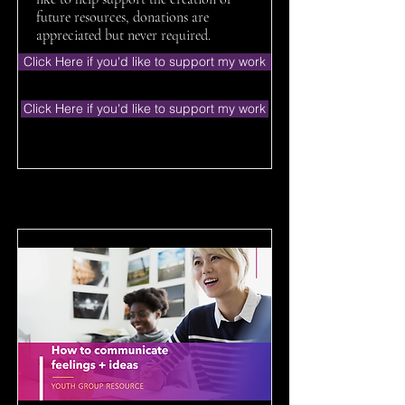
future resources, donations are
appreciated but never required.
Click Here if you'd like to support my work
Click Here if you'd like to support my work