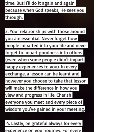
time. But! I'll do it again and again 
because when God speaks, He sees you 
through. 
3. Your relationships with those around 
you are essential. Never forget how 
people imparted into your life and never 
forget to impart goodness into others 
(even when some people didn't impart 
happy experiences to you). In every 
exchange, a lesson can be learnt and 
however you choose to take that lesson 
will make the difference in how you 
view and progress in life. Cherish 
everyone you meet and every piece of 
wisdom you've gained in your meeting.
 4. Lastly, be grateful always for every 
experience on your journey. For every 