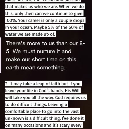
that makes us who we are. When we do 
this, only then can we continue to give 
100%. Your career is only a couple drops 
in your ocean. Maybe 5% of the 60% of 
water we are made up of. 
There's more to us than our 8-
5. We must nurture it and 
make our short time on this 
earth mean something.
2. It may take a leap of faith but if you 
leave your life in God's hands, His Will 
will take you all the way. God requires us 
to do difficult things. Leaving a 
comfortable place to go into the vast 
unknown is a difficult thing. I've done it 
on many occasions and it's scary every 