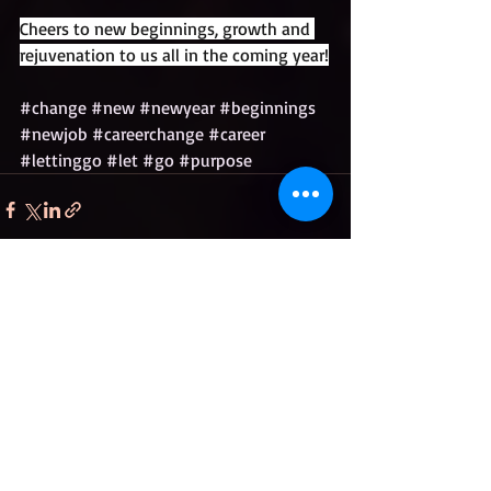
Cheers to new beginnings, growth and 
rejuvenation to us all in the coming year!
#change
#new
#newyear
#beginnings
#newjob
#careerchange
#career
#lettinggo
#let
#go
#purpose
Recent Posts
See All