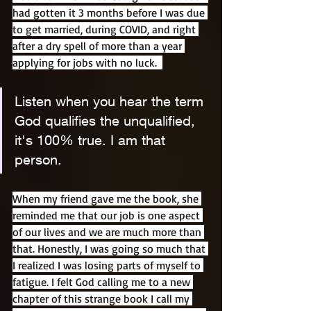
had gotten it 3 months before I was due 
to get married, during COVID, and right 
after a dry spell of more than a year 
applying for jobs with no luck.  
Listen when you hear the term 
God qualifies the unqualified, 
it's 100% true. I am that 
person.
When my friend gave me the book, she 
reminded me that our job is one aspect 
of our lives and we are much more than 
that. Honestly, I was going so much that 
I realized I was losing parts of myself to 
fatigue. I felt God calling me to a new 
chapter of this strange book I call my 