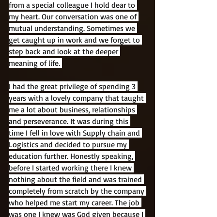
from a special colleague I hold dear to 
my heart. Our conversation was one of 
mutual understanding. Sometimes we 
get caught up in work and we forget to 
step back and look at the deeper 
meaning of life. 
I had the great privilege of spending 3 
years with a lovely company that taught 
me a lot about business, relationships 
and perseverance. It was during this 
time I fell in love with Supply chain and 
Logistics and decided to pursue my 
education further. Honestly speaking, 
before I started working there I knew 
nothing about the field and was trained 
completely from scratch by the company 
who helped me start my career. The job 
was one I knew was God given because I 