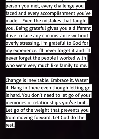
person you met, every challenge you 
faced and every accomplishment you've 
made.... Even the mistakes that taught 
you. Being grateful gives you a different 
drive to face any circumstance without 
overly stressing. I'm grateful to God for 
my experience. I'll never forget it and I'll 
never forget the people I worked with 
who were very much like family to me. 
Change is inevitable. Embrace it. Water 
it. Hang in there even though letting go 
is hard. You don't need to let go of your 
memories or relationships you've built. 
Let go of the weight that prevents you 
from moving forward. Let God do the 
rest.