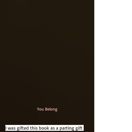
You Belong
I was gifted this book as a parting gift 