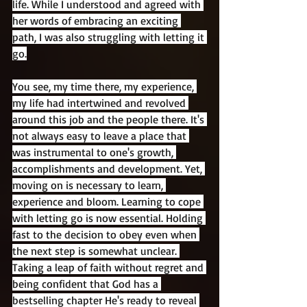
life. While I understood and agreed with 
her words of embracing an exciting 
path, I was also struggling with letting it 
go.
You see, my time there, my experience, 
my life had intertwined and revolved 
around this job and the people there. It's 
not always easy to leave a place that 
was instrumental to one's growth, 
accomplishments and development. Yet, 
moving on is necessary to learn, 
experience and bloom. Learning to cope 
with letting go is now essential. Holding 
fast to the decision to obey even when 
the next step is somewhat unclear. 
Taking a leap of faith without regret and 
being confident that God has a 
bestselling chapter He's ready to reveal 