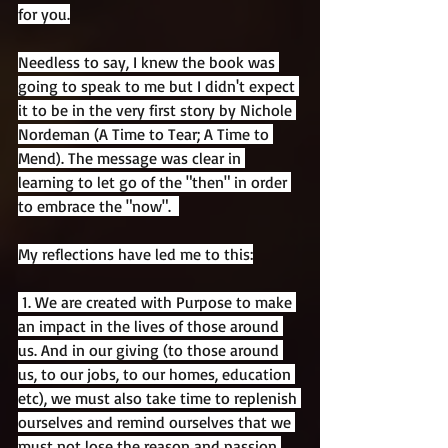
for you.
Needless to say, I knew the book was 
going to speak to me but I didn't expect 
it to be in the very first story by Nichole 
Nordeman (A Time to Tear; A Time to 
Mend). The message was clear in 
learning to let go of the "then" in order 
to embrace the "now".  
My reflections have led me to this:
 1. We are created with Purpose to make 
an impact in the lives of those around 
us. And in our giving (to those around 
us, to our jobs, to our homes, education 
etc), we must also take time to replenish 
ourselves and remind ourselves that we 
must not lose the reason and passion 